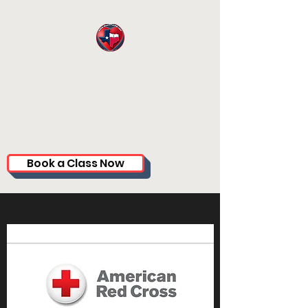
HEARTTXCPR.
COM
CoryGardner.CPR@gmail.com
Book a Class Now
(281) 714-8257