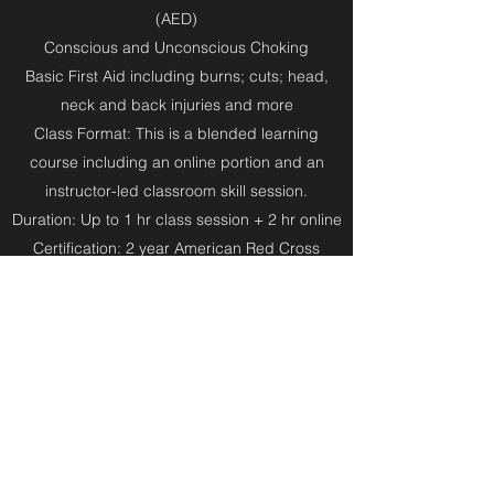
(AED)
Conscious and Unconscious Choking
Basic First Aid including burns; cuts; head,
neck and back injuries and more
Class Format: This is a blended learning
course including an online portion and an
instructor-led classroom skill session.
Duration: Up to 1 hr class session + 2 hr online
Certification: 2 year American Red Cross
certificate
Note: This class is not for Healthcare Providers
or Medical/Nursing/EMT students. Please sign
up for a
BLS Provider
class if you are in the
medical field.
Book a class now