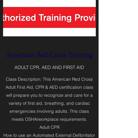
American Red Cross Training
ADULT CPR, AED AND FIRST AID
Class Description: This American Red Cross
Adult First Aid, CPR & AED certification class
will prepare you to recognize and care for a
variety of first aid, breathing, and cardiac
emergencies involving adults. This class
meets OSHA/workplace requirements.
Adult CPR
How to use an Automated External Defibrillator